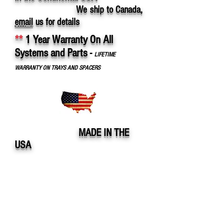
We ship to Canada,
email
us for details
**
1 Year Warranty On All
Systems and Parts
-
LIFETIME
WARRANTY ON TRAYS AND SPACERS
MADE IN THE
USA