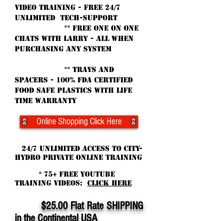
VIDEO Training - Free 24/7
unlimited tech-support
** free oNE ON ONE
CHATS WITH larry - ALL WhEN
purchasing ANY SYSTEM
** TRAYS and
Spacers - 100% fda Certified
Food Safe Plastics with life
time warranty
Online Shopping Click Here
24/7 Unlimited ACCESS TO CITY-
HYDRO PRIVATE online TRAINING
75+ FREE YouTube
*
Training Videos:
CLICK HERE
$2
5.00 Flat Rate SHIPPING
in the Continental USA