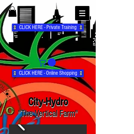
CLICK HERE - Private Training
CLICK HERE - Online Shopping
City-Hydro
"The Vertical Farm"