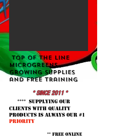
​ Top Of the Line
MicrogreenS
Growing Supplies
and FREE Training
* SINCE 2011 *
**** supplying our
clients with quality
products is ALWAYS our #1
priority
** FREE Online