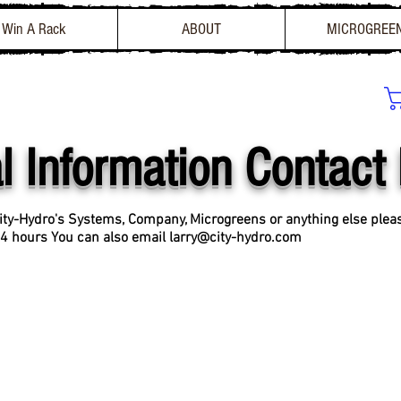
Win A Rack
ABOUT
MICROGREE
l Information Contact
ity-Hydro's Systems, Company, Microgreens or anything else ple
 24 hours
You can also email
larry@city-hydro.com