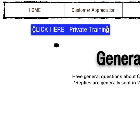
HOME
Customer Appreciation
CLICK HERE - Private Training
Genera
Have general questions about C
*
Replies are generally sent in