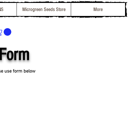
NS
Microgreen Seeds Store
More
 Form
ase use form below